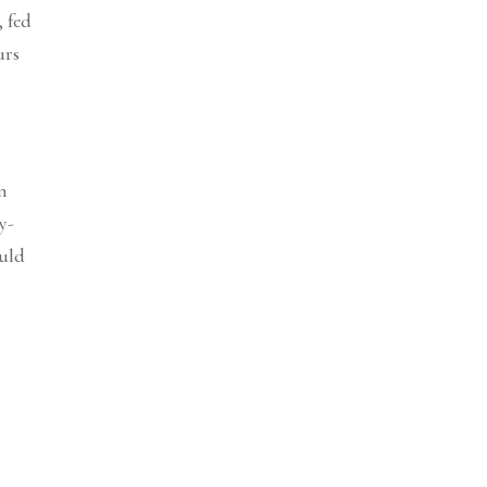
, fed
urs
wn
y-
ould