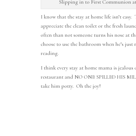
Slipping in to First Communion at 
I know that the stay at home life isn’t easy.
appreciate the clean toilet or the fresh lau
often than not someone turns his nose at t
choose to use the bathroom when he’s just rea
reading.
I think every stay at home mama is jealous
restaurant and NO ONE SPILLED HIS MILK o
take him potty. Oh the joy!