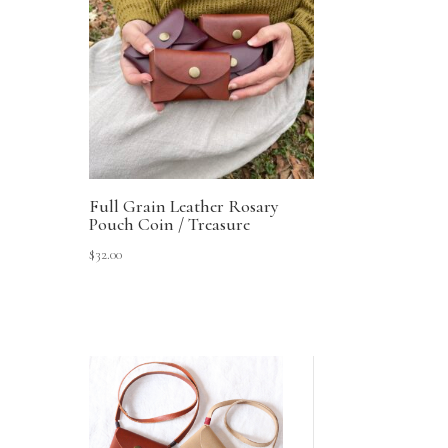
Full Grain Leather Rosary
Pouch Coin / Treasure
$
32.00