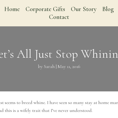
Home
Corporate Gifts
Our Story
Blog
Contact
et’s All Just Stop Whinin
by
Sarah
|
May 11, 2016
just seems to breed whine. I have seen so many stay at home m
this is a wifely trait that I’ve never understood.