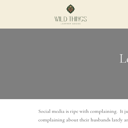
L
Social media is ripe with complaining. It 
complaining about their husbands lately and 