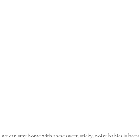
 we can stay home with these sweet, sticky, noisy babies is beca