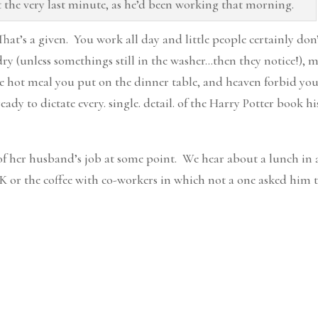
the very last minute, as he’d been working that morning.
 That’s a given. You work all day and little people certainly don
ndry (unless somethings still in the washer…then they notice!), 
he hot meal you put on the dinner table, and heaven forbid yo
dy to dictate every. single. detail. of the Harry Potter book his
 of her husband’s job at some point. We hear about a lunch in 
r the coffee with co-workers in which not a one asked him 