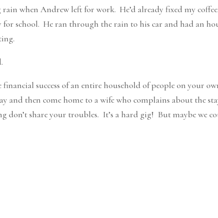
 rain when Andrew left for work. He’d already fixed my coffee
dy for school. He ran through the rain to his car and had an ho
ting.
.
he financial success of an entire household of people on your o
l day and then come home to a wife who complains about the sta
ng don’t share your troubles. It’s a hard gig! But maybe we c