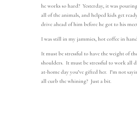
he works so hard? Yesterday, it was pouring
all of the animals, and helped kids get rea
drive ahead of him before he got to his mee
I was still in my jammies, hot coffee in hand
It must be stressful to have the weight of t
shoulders. It must be stressful to work al
at-home day you’ve gifted her. I’m not sayi
all curb the whining? Just a bit.