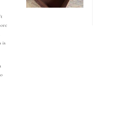
’t
more
u
 is
a
to