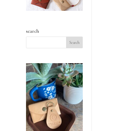
search