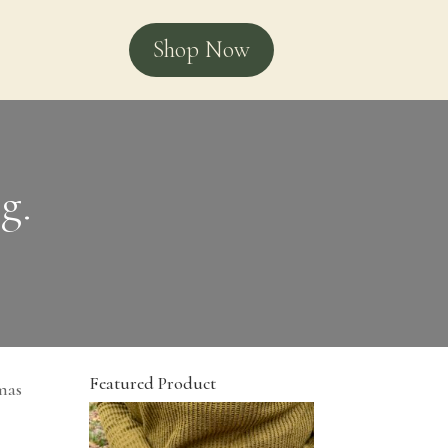
Shop Now
g.
Featured Product
amas