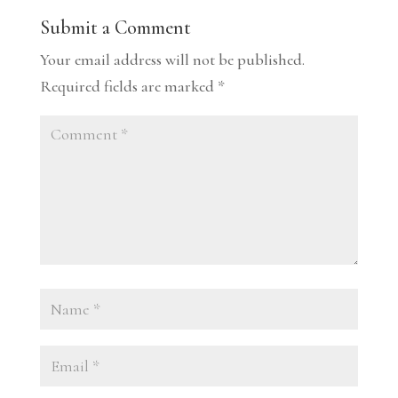
Submit a Comment
Your email address will not be published.
Required fields are marked
*