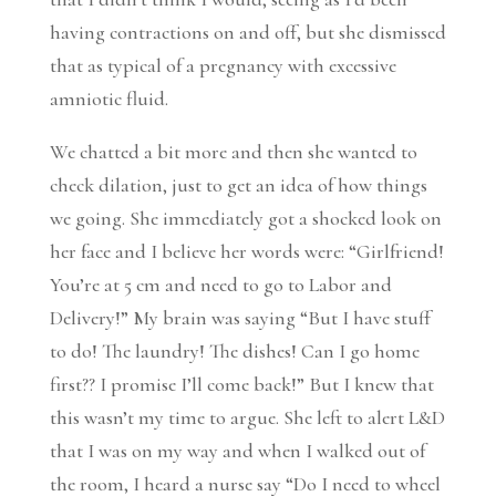
having contractions on and off, but she dismissed
that as typical of a pregnancy with excessive
amniotic fluid.
We chatted a bit more and then she wanted to
check dilation, just to get an idea of how things
we going. She immediately got a shocked look on
her face and I believe her words were: “Girlfriend!
You’re at 5 cm and need to go to Labor and
Delivery!” My brain was saying “But I have stuff
to do! The laundry! The dishes! Can I go home
first?? I promise I’ll come back!” But I knew that
this wasn’t my time to argue. She left to alert L&D
that I was on my way and when I walked out of
the room, I heard a nurse say “Do I need to wheel