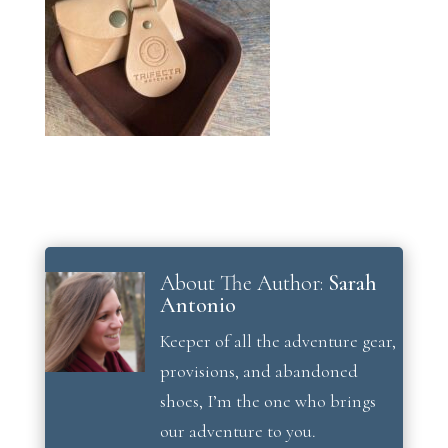
About The Author:
Sarah
Antonio
Keeper of all the adventure gear,
provisions, and abandoned
shoes, I’m the one who brings
our adventure to you.