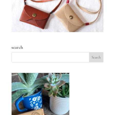
search