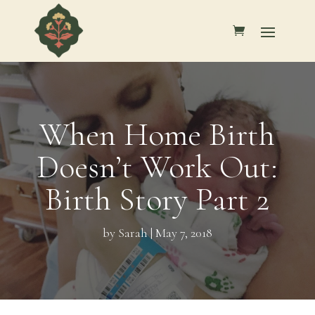
When Home Birth
Doesn’t Work Out:
Birth Story Part 2
by
Sarah
|
May 7, 2018