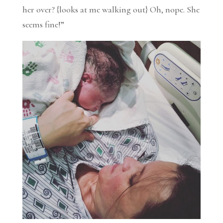
her over? {looks at me walking out} Oh, nope. She
seems fine!”