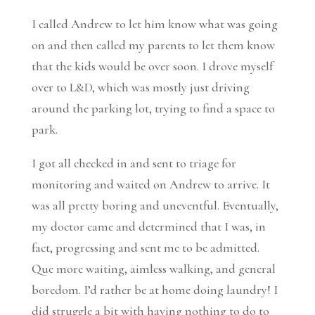
I called Andrew to let him know what was going
on and then called my parents to let them know
that the kids would be over soon. I drove myself
over to L&D, which was mostly just driving
around the parking lot, trying to find a space to
park.
I got all checked in and sent to triage for
monitoring and waited on Andrew to arrive. It
was all pretty boring and uneventful. Eventually,
my doctor came and determined that I was, in
fact, progressing and sent me to be admitted.
Que more waiting, aimless walking, and general
boredom. I’d rather be at home doing laundry! I
did struggle a bit with having nothing to do to