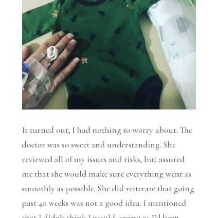
It turned out, I had nothing to worry about. The
doctor was so sweet and understanding. She
reviewed all of my issues and risks, but assured
me that she would make sure everything went as
smoothly as possible. She did reiterate that going
past 40 weeks was not a good idea. I mentioned
that I didn’t think I would, seeing as I’d been