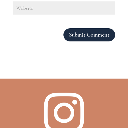
Submit Comment
