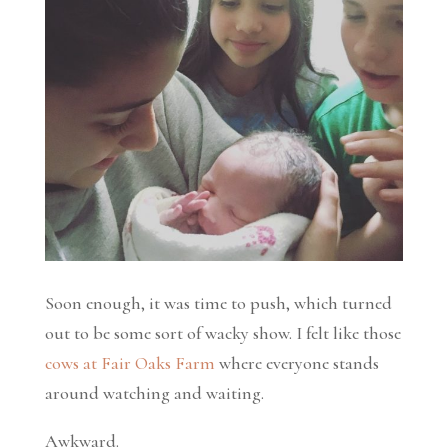
Soon enough, it was time to push, which turned
out to be some sort of wacky show. I felt like those
cows at Fair Oaks Farm
where everyone stands
around watching and waiting.
Awkward.