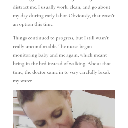
distract me. I usually work, clean, and go about
my day during early labor. Obviously, that wasn’t
an option this time.
Things continued to progress, but I still wasn’t
really uncomfortable. The nurse began
monitoring baby and me again, which meant
being in the bed instead of walking. About that
time, the doctor came in to very carefully break
my water.