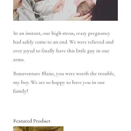
In an instant, our high stress, crazy pregnancy
had safely come to an end. We were relieved and
over joyed to finally have this little guy in our
arms.
Bonaventure Blaise, you were worth the trouble,
my boy. We are so happy to have you in our
family!
Featured Product