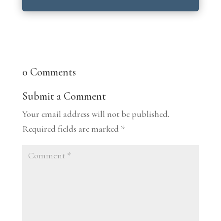
0 Comments
Submit a Comment
Your email address will not be published.
Required fields are marked
*