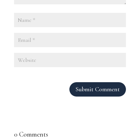
Submit Comment
0 Comments