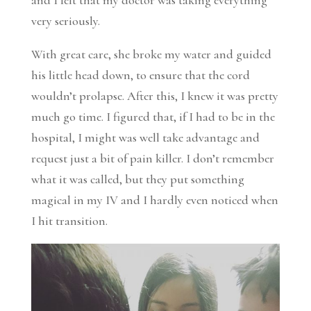
very seriously.
With great care, she broke my water and guided
his little head down, to ensure that the cord
wouldn’t prolapse. After this, I knew it was pretty
much go time. I figured that, if I had to be in the
hospital, I might was well take advantage and
request just a bit of pain killer. I don’t remember
what it was called, but they put something
magical in my IV and I hardly even noticed when
I hit transition.