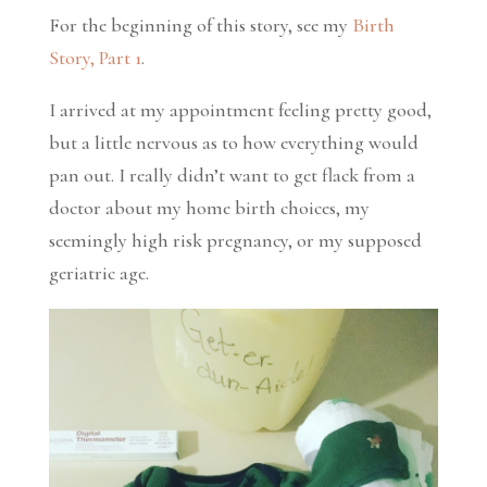
For the beginning of this story, see my
Birth
Story, Part 1
.
I arrived at my appointment feeling pretty good,
but a little nervous as to how everything would
pan out. I really didn’t want to get flack from a
doctor about my home birth choices, my
seemingly high risk pregnancy, or my supposed
geriatric age.