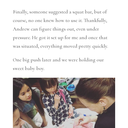
Finally, someone suggested a squat bar, but of
course, no one knew how to use it. Thankfully,
Andrew can figure things out, even under
pressure. He got it set up for me and once that
was situated, everything moved pretty quickly.
One big push later and we were holding our
sweet baby boy.