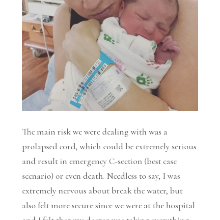
The main risk we were dealing with was a
prolapsed cord, which could be extremely serious
and result in emergency C-section (best case
scenario) or even death. Needless to say, I was
extremely nervous about break the water, but
also felt more secure since we were at the hospital
and I felt that my doctor was taking everything