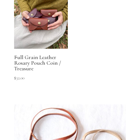
Full Grain Leather
Rosary Pouch Coin /
Treasure
$
32.00