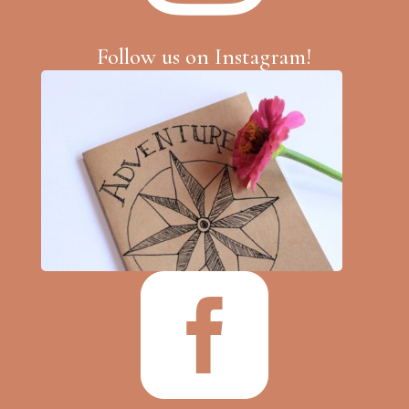
Follow us on Instagram!
