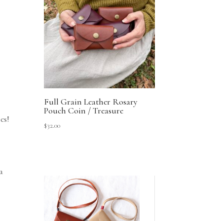
Full Grain Leather Rosary
Pouch Coin / Treasure
es!
$
32.00
a