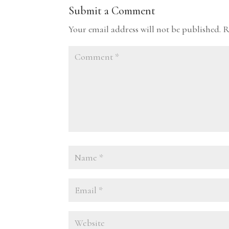
Submit a Comment
Your email address will not be published.
R