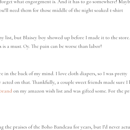
 forget what engorgment is. And it has to go somewhere! May
You’ll need them for those middle of the night soaked t-shirt
y list, but Blaisey boy showed up before I made it to the store.
is is a must. Oy. The pain can be worse than labor!
e in the back of my mind. I love cloth diapers, so I was pretty
lly acted on that. Thankfully, a couple sweet friends made sure I
 brand
on my amazon wish list and was gifted some. For the pri
g the praises of the Boho Bandeau for years, but I’d never actu