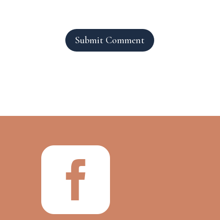
Submit Comment
