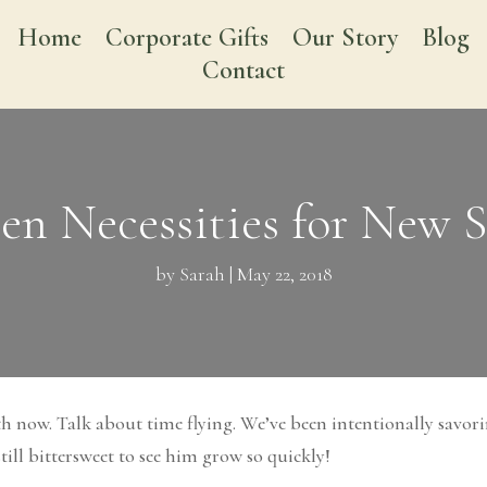
Home
Corporate Gifts
Our Story
Blog
Contact
ten Necessities for New
by
Sarah
|
May 22, 2018
h now. Talk about time flying. We’ve been intentionally savor
till bittersweet to see him grow so quickly!