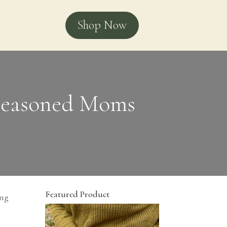
Shop Now
 Seasoned Moms
Featured Product
ing