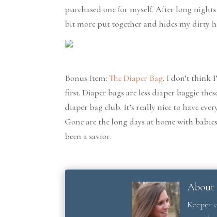
purchased one for myself. After long nights
bit more put together and hides my dirty ha
Bonus Item:
The Diaper Bag
. I don’t think
first. Diaper bags are less diaper baggie th
diaper bag club. It’s really nice to have ev
Gone are the long days at home with babies 
been a savior.
About 
Keeper o