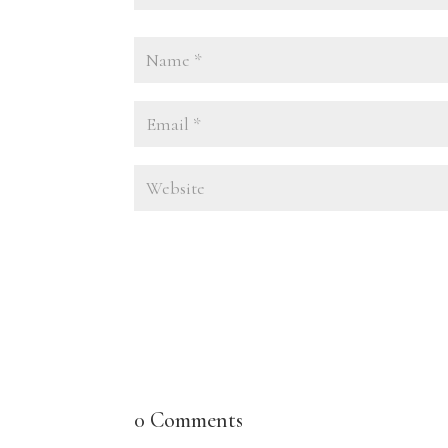
0 Comments