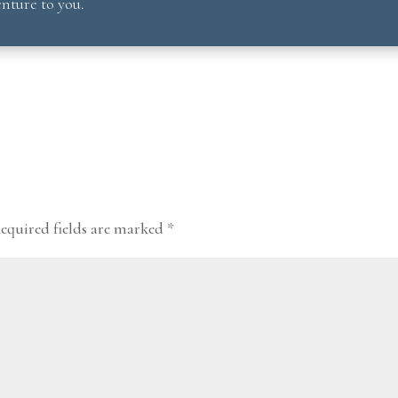
nture to you.
equired fields are marked
*