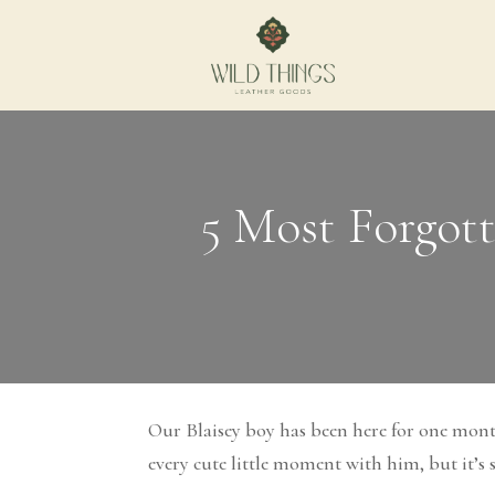
5 Most Forgot
Our Blaisey boy has been here for one mont
every cute little moment with him, but it’s s