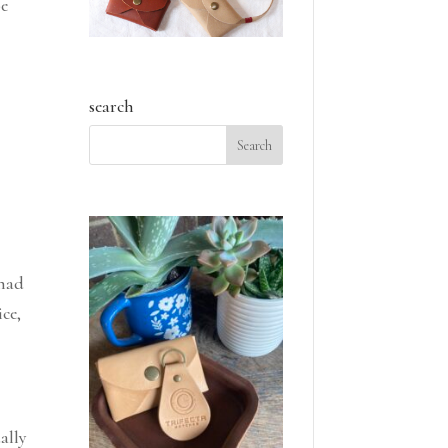
be
search
 had
ce,
ally