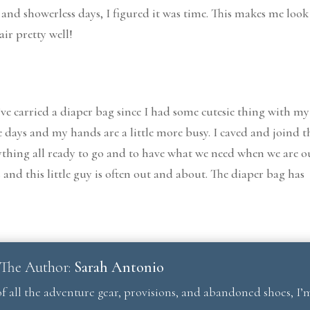
 and showerless days, I figured it was time. This makes me look
ir pretty well!
 I’ve carried a diaper bag since I had some cutesie thing with my
ese days and my hands are a little more busy. I caved and joind t
erything all ready to go and to have what we need when we are o
and this little guy is often out and about. The diaper bag has
The Author:
Sarah Antonio
f all the adventure gear, provisions, and abandoned shoes, I