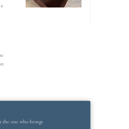
 a
he
ut.
’m the one who brings