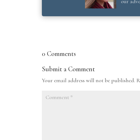
our adve
0 Comments
Submit a Comment
Your email address will not be published.
R