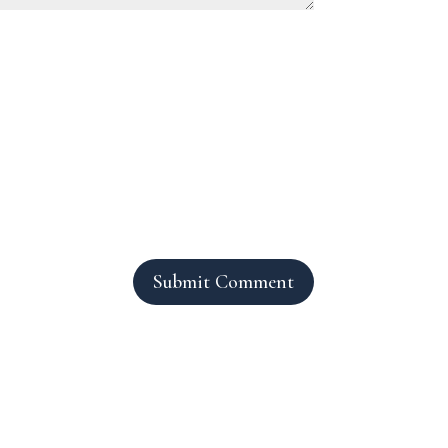
Submit Comment