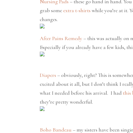
Nursing Pads
– these go hand in hand. You
grab some
extra t-shirts
while you’re at it. 
changes.
After Pains Remedy
– this was actually on m
Especially if you already have a few kids, th
Diapers
– obviously, right? This is somewher
excited about it all, but I don’t think I rea
what I needed before his arrival. I had
this
they’re pretty wonderful.
Boho Bandeau
– my sisters have been singin