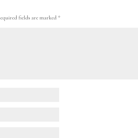
equired fields are marked
*