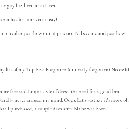
ttle guy has been a real treat.
 mama has become very rusty!
gan to realize just how out of practice I’d become and just how
y list of my Top Five Forgotten (or nearly forgotten) Necessiti
 more free and hippie style of dress, the need for a good bra
literally never crossed my mind. Oops. Let’s just say it’s more of 
that I purchased, a couple days after Blaise was born.