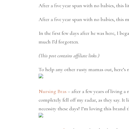
After a five year span with no babies, this li
After a five year span with no babies, this
In the first few days after he was here, I be
much I’d forgotten.
(This post contains affiliate links.)
To help any other rusty mamas out, here’s m
Nursing Bras
– after a few years of living a
completely fell off my radar, as they say. It 
necessity these days! I’m loving this brand 