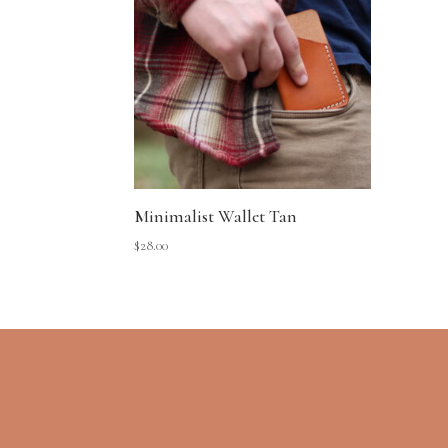
Minimalist Wallet Tan
$
28.00