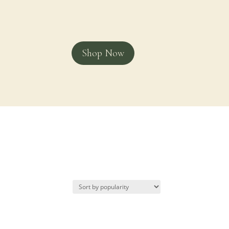
Shop Now