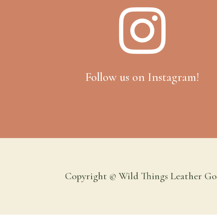

Follow us on Instagram!
Copyright © Wild Things Leather Go