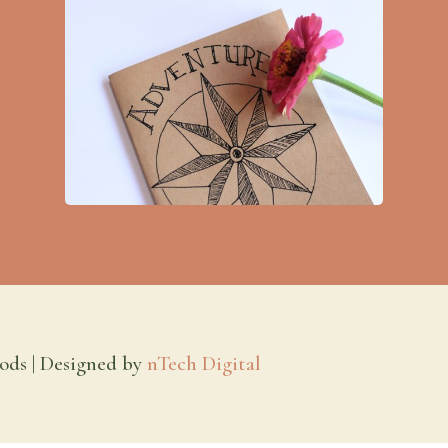
ods | Designed by
nTech Digital