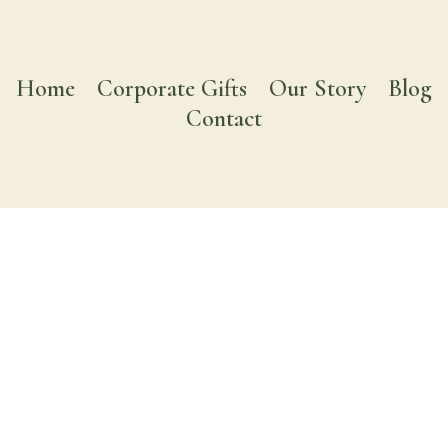
Home
Corporate Gifts
Our Story
Blog
Contact