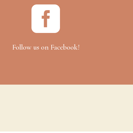

Follow us on Facebook!