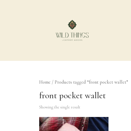
Home
/ Products tagged “front pocket wallet”
front pocket wallet
Showing the single result