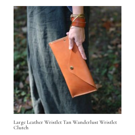
Large Leather Wristlet Tan Wanderlust Wristlet
Clutch