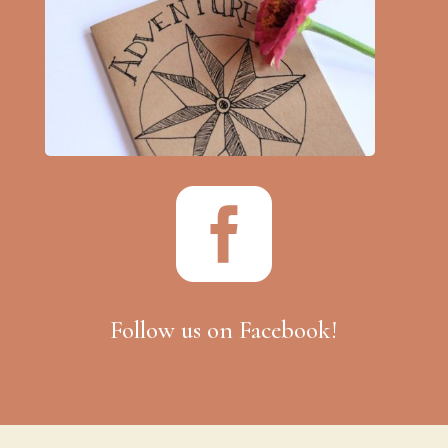

Follow us on Facebook!