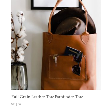
Full Grain Leather Tote Pathfinder Tote
$
215.00