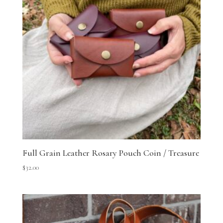
Full Grain Leather Rosary Pouch Coin / Treasure
$
32.00