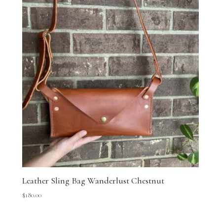
Leather Sling Bag Wanderlust Chestnut
$
180.00