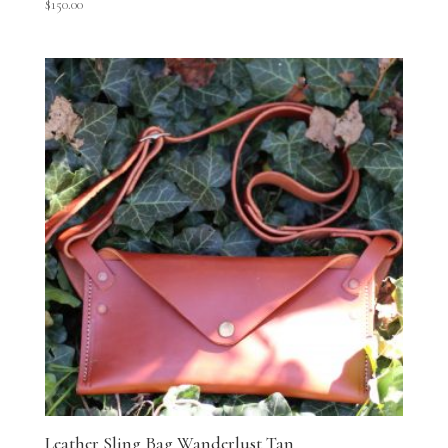
$
150.00
Leather Sling Bag Wanderlust Tan