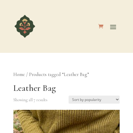
Home
/ Products tagged “Leather Bag”
Leather Bag
Showing all 7 results