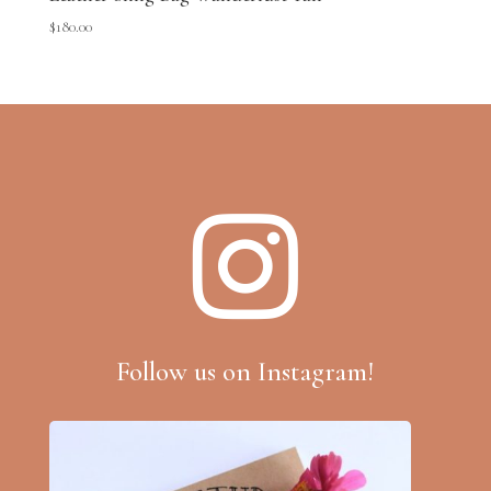
$
180.00

Follow us on Instagram!