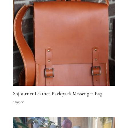
Sojourner Leather Backpack Messenger Bag
$
295.00