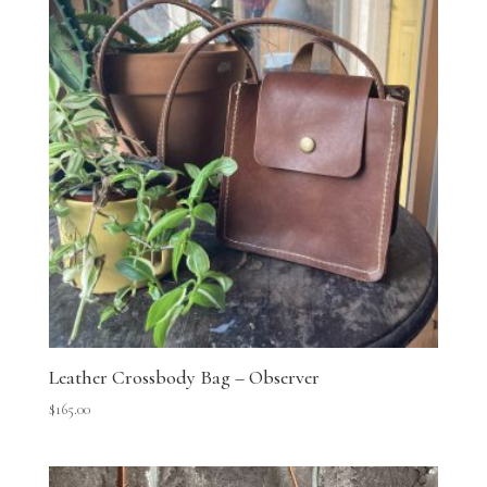
Leather Crossbody Bag – Observer
$
165.00