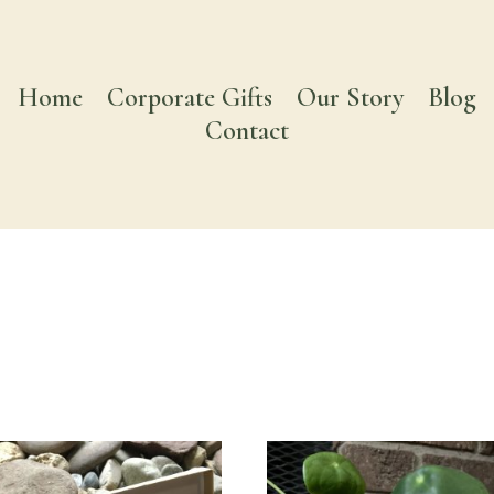
Home
Corporate Gifts
Our Story
Blog
Contact