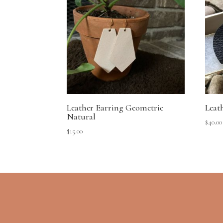
Leather Earring Geometric
Leat
Natural
$
40.00
$
15.00