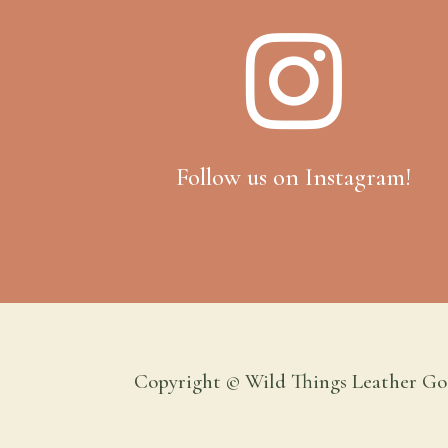

Follow us on Instagram!
Copyright © Wild Things Leather Go