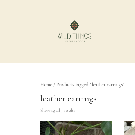
Home
/ Products tagged “leather earrings”
leather earrings
Showing all 3 results