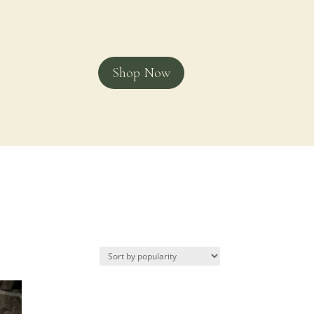
Shop Now