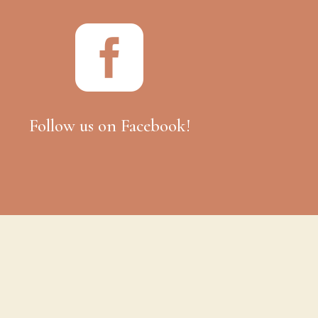

Follow us on Facebook!