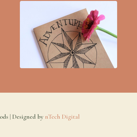
ods | Designed by
nTech Digital