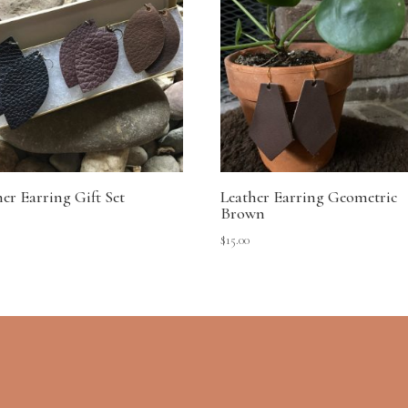
her Earring Gift Set
Leather Earring Geometric
Brown
$
15.00