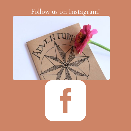
Follow us on Instagram!
