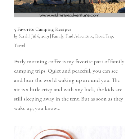
5 Favorite Camping Recipes
by
Sarah
|
Jul 6, 2019
|
Family
,
Find Adventure
,
Road Trip
,
Travel
Early morning coffee is my favorite part of family
camping trips. Quiet and peaceful, you can see
and hear the world waking up around you. The
air is a little crisp and with any luck, the kids are
still sleeping away in the tent. But as soon as they
wake up, you know...