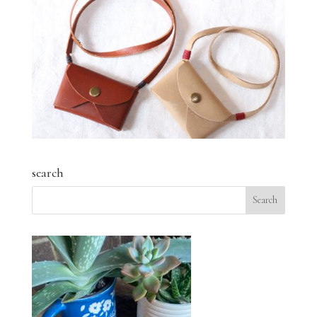
search