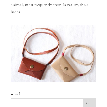
animal, most frequently steer. In reality, these
hides...
search