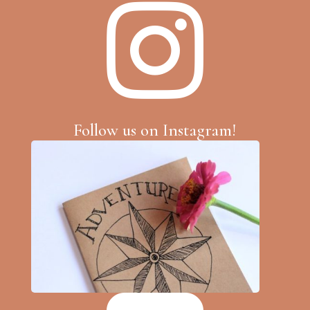

Follow us on Instagram!