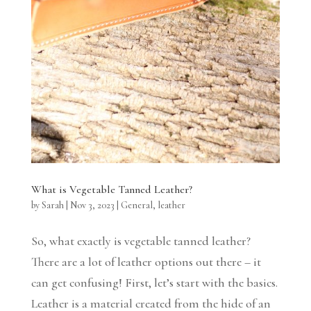
What is Vegetable Tanned Leather?
by
Sarah
|
Nov 3, 2023
|
General
,
leather
So, what exactly is vegetable tanned leather?
There are a lot of leather options out there – it
can get confusing! First, let’s start with the basics.
Leather is a material created from the hide of an