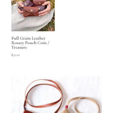
Full Grain Leather
Rosary Pouch Coin /
Treasure
$
32.00