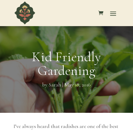
Kid Friendly
Gardening
by
Sarah
|
May 18, 2016
I’ve always heard that radishes are one of the best