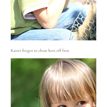
Kateri forgot to clean hers off first.