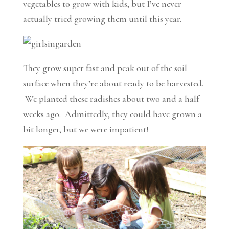
vegetables to grow with kids, but I’ve never
actually tried growing them until this year.
They grow super fast and peak out of the soil
surface when they’re about ready to be harvested.
We planted these radishes about two and a half
weeks ago. Admittedly, they could have grown a
bit longer, but we were impatient!