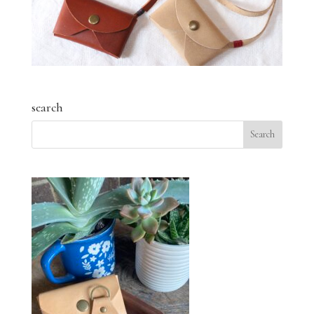
search