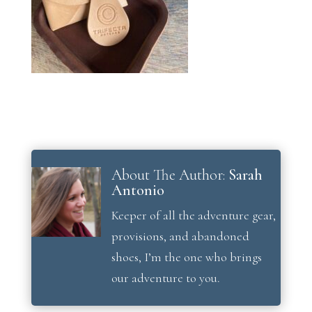
About The Author:
Sarah
Antonio
Keeper of all the adventure gear,
provisions, and abandoned
shoes, I’m the one who brings
our adventure to you.