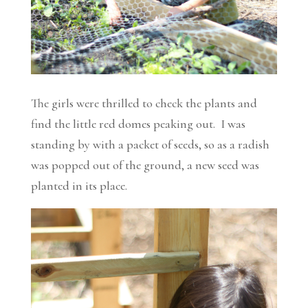
The girls were thrilled to check the plants and
find the little red domes peaking out. I was
standing by with a packet of seeds, so as a radish
was popped out of the ground, a new seed was
planted in its place.