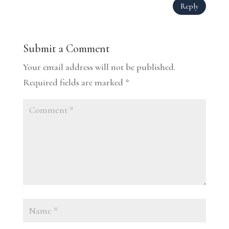
Reply
Submit a Comment
Your email address will not be published.
Required fields are marked
*