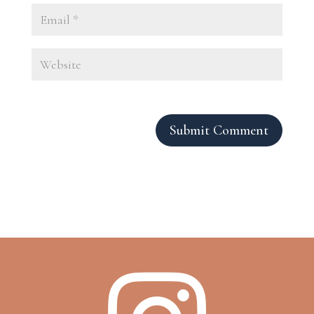
Submit Comment