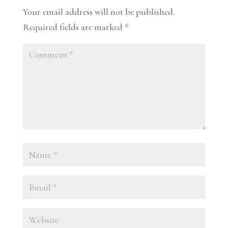
Your email address will not be published.
Required fields are marked
*