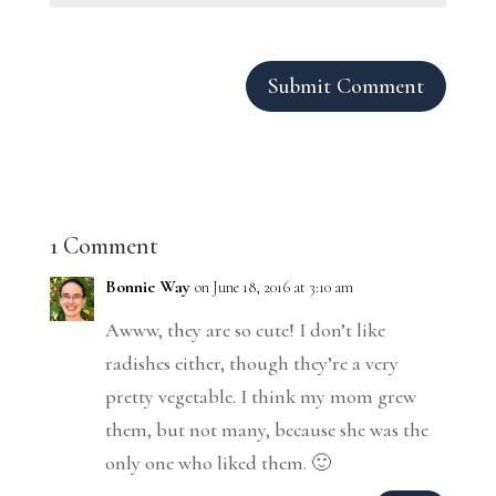
Submit Comment
1 Comment
Bonnie Way
on June 18, 2016 at 3:10 am
Awww, they are so cute! I don’t like
radishes either, though they’re a very
pretty vegetable. I think my mom grew
them, but not many, because she was the
only one who liked them. 🙂