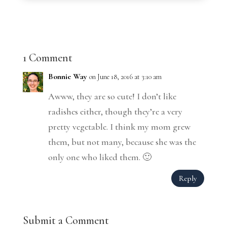
1 Comment
Bonnie Way
on June 18, 2016 at 3:10 am
Awww, they are so cute! I don’t like
radishes either, though they’re a very
pretty vegetable. I think my mom grew
them, but not many, because she was the
only one who liked them. 🙂
Reply
Submit a Comment