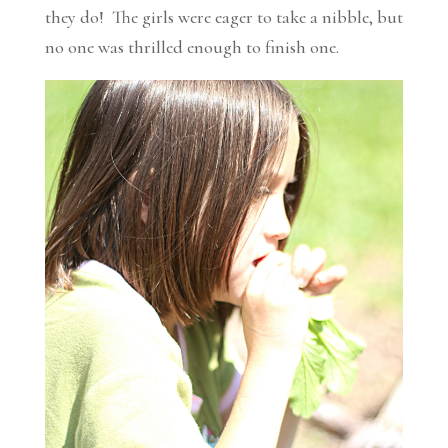
they do! The girls were eager to take a nibble, but
no one was thrilled enough to finish one.