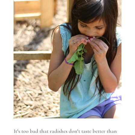
It’s too bad that radishes don’t taste better than