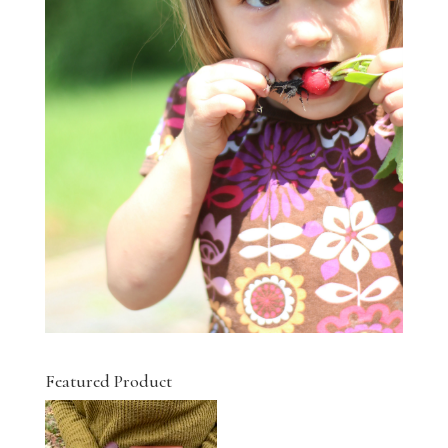
Featured Product