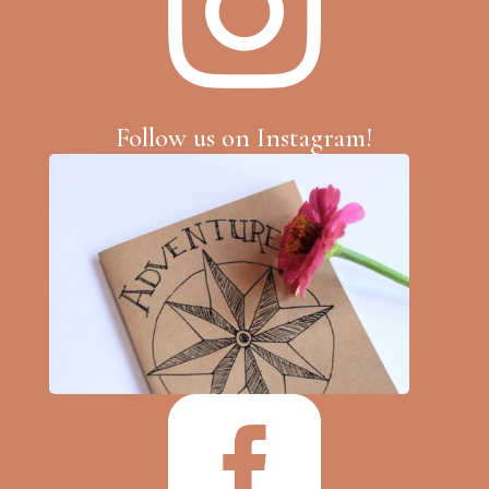

Follow us on Instagram!
