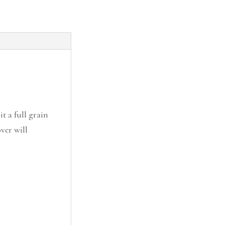
it a full grain
ver will