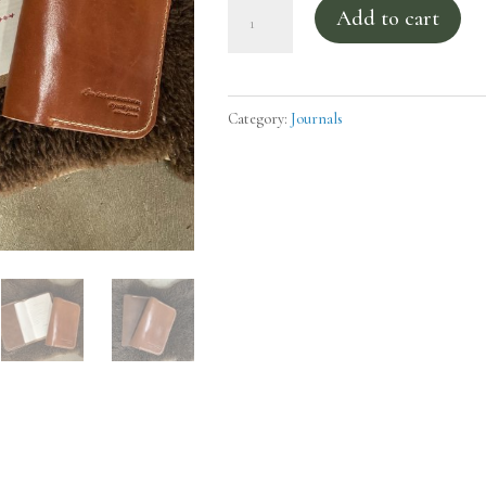
Leather
Add to cart
Magnificat
Cover
quantity
Category:
Journals