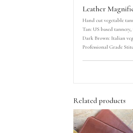
Leather Magnific
Hand cut vegetable tan
Tan: US based tannery, 
Dark Brown: Italian veg
Professional Grade Stit
Related products