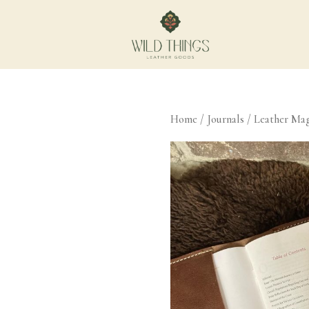
Home
/
Journals
/ Leather Mag