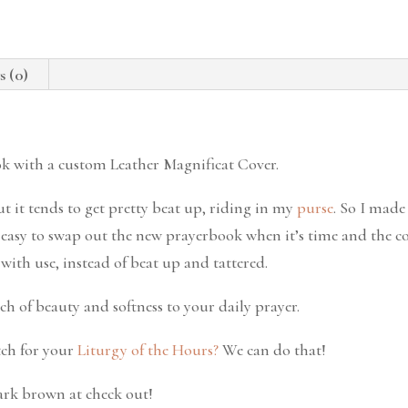
s (0)
ok with a custom Leather Magnificat Cover.
ut it tends to get pretty beat up, riding in my
purse
. So I made 
r easy to swap out the new prayerbook when it’s time and the co
ith use, instead of beat up and tattered.
ch of beauty and softness to your daily prayer.
ch for your
Liturgy of the Hours?
We can do that!
dark brown at check out!