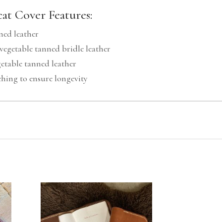
at Cover Features:
ned leather
vegetable tanned bridle leather
etable tanned leather
ching to ensure longevity