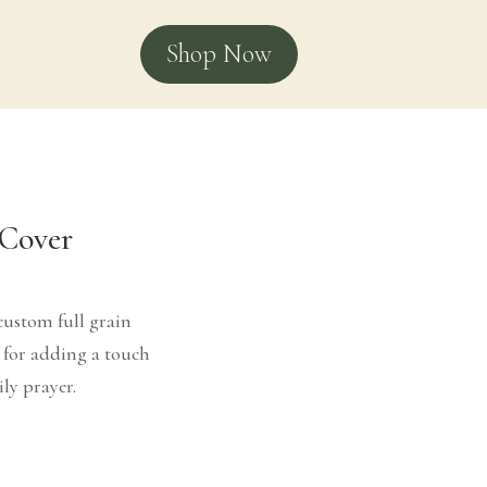
Shop Now
 Cover
custom full grain
t for adding a touch
ily prayer.