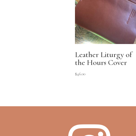
Leather Liturgy of
the Hours Cover
$
46.00