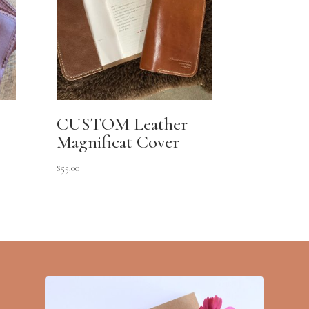
CUSTOM Leather
Magnificat Cover
$
55.00