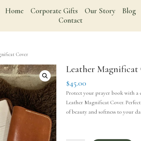
Home
Corporate Gifts
Our Story
Blog
Contact
nificat Cover
Leather Magnificat
$
45.00
Protect your prayer book with a 
Leather Magnificat Cover. Perfec
of beauty and softness to your da