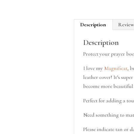
Description
Review
Description
Protect your prayer bo
I love my
Magnificat
, b
leather cover! It’s supe
become more beautiful w
Perfect for adding a tou
Need something to mat
Please indicate tan or 