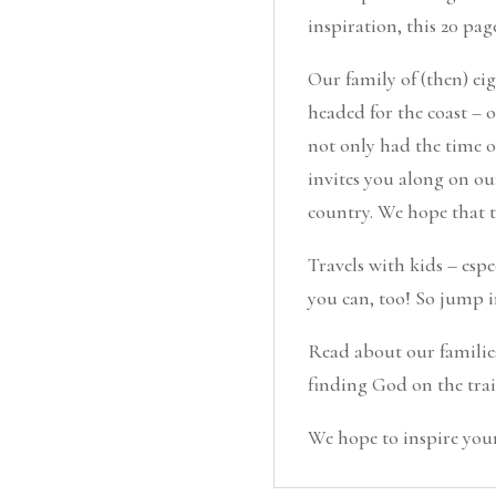
inspiration, this 20 pag
Our family of (then) e
headed for the coast – 
not only had the time of
invites you along on ou
country. We hope that t
Travels with kids – espe
you can, too! So jump i
Read about our families
finding God on the trail
We hope to inspire your