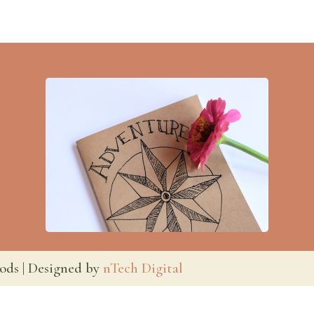
ods | Designed by
nTech Digital