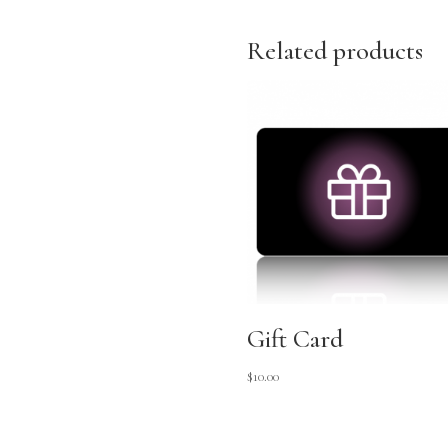
Related products
Gift Card
$
10.00