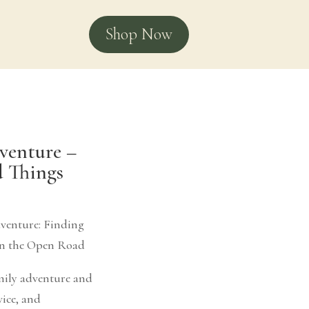
Shop Now
venture –
d Things
venture: Finding
on the Open Road
amily adventure and
vice, and