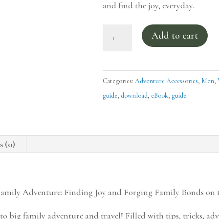
and find the joy, everyday.
Guide
Add to cart
to
Family
Adventure
Categories:
Adventure Accessories
,
Men
,
-
guide
,
download
,
eBook
,
guide
Traveling
with
Wild
s (0)
Things
quantity
Family Adventure: Finding Joy and Forging Family Bonds on
o big family adventure and travel! Filled with tips, tricks, adv