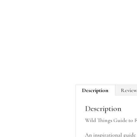
Description
Review
Description
Wild Things Guide to 
An inspirational guide t