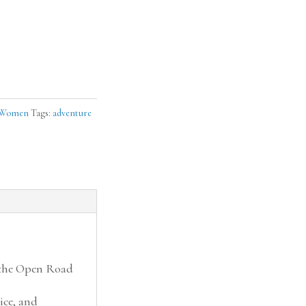
Women
Tags:
adventure
 the Open Road
ice, and