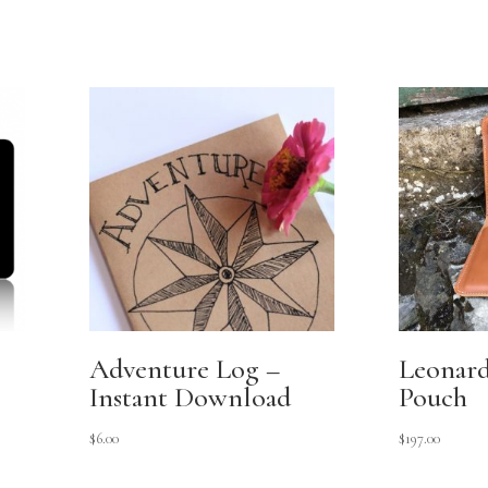
Adventure Log –
Leonardo
Instant Download
Pouch
$
6.00
$
197.00