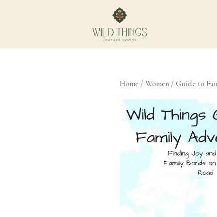
Home
/
Women
/ Guide to Fam