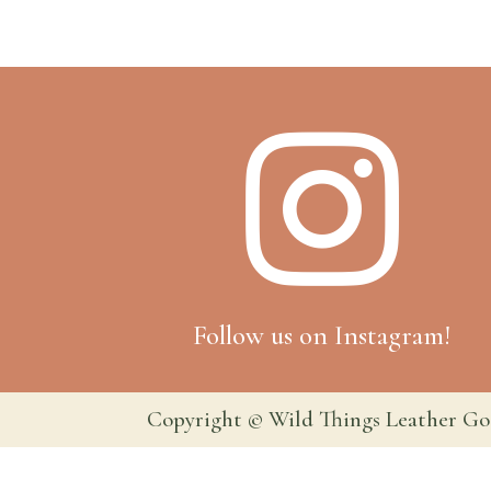

Follow us on Instagram!
Copyright © Wild Things Leather Go