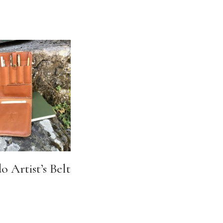
 Artist’s Belt