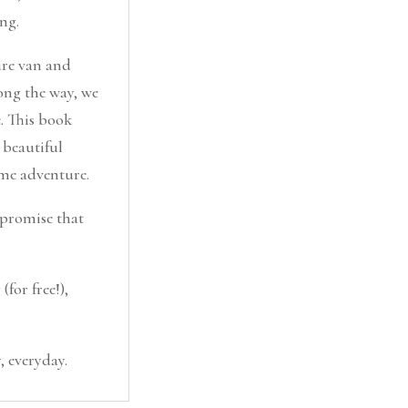
ng.
ure van and
ong the way, we
e. This book
 beautiful
ome adventure.
I promise that
for free!),
, everyday.