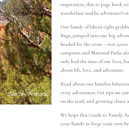
inspiration, this 20 page book wil
wanderlust and be adventure’s si
Our family of (then) eight grab
Bags, jumped into our big adve
headed for the coast – over 2,000
campsites and National Parks al
only had the time of our lives, b
about life, love, and adventure.
Read about our families hilario
crazy adventures. Get tips on c
on the trail, and growing closer a
We hope this Guide to Family Ad
your family to forge your own b