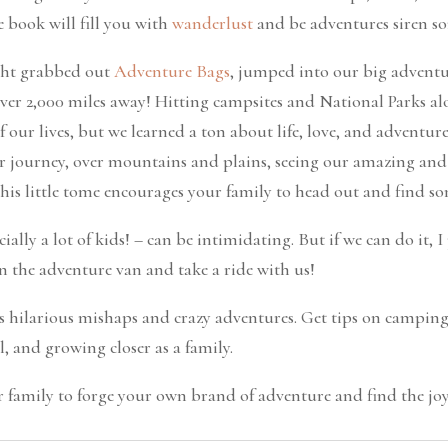
e book will fill you with
wanderlust
and be adventures siren so
ight grabbed out
Adventure Bags
, jumped into our big advent
over 2,000 miles away! Hitting campsites and National Parks al
 our lives, but we learned a ton about life, love, and adventur
r journey, over mountains and plains, seeing our amazing and
his little tome encourages your family to head out and find s
cially a lot of kids! – can be intimidating. But if we can do it, 
n the adventure van and take a ride with us!
 hilarious mishaps and crazy adventures. Get tips on camping (
, and growing closer as a family.
 family to forge your own brand of adventure and find the joy