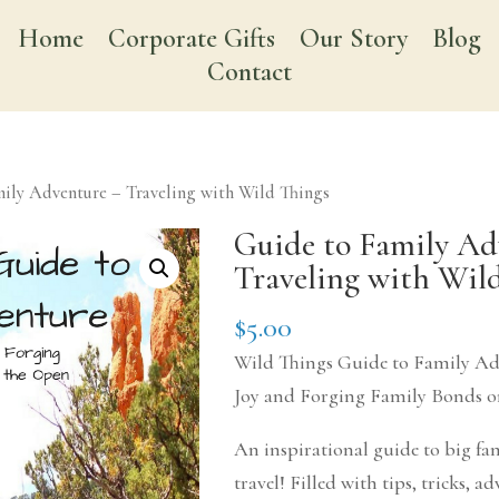
Home
Corporate Gifts
Our Story
Blog
Contact
ily Adventure – Traveling with Wild Things
Guide to Family Ad
Traveling with Wil
$
5.00
Wild Things Guide to Family Ad
Joy and Forging Family Bonds 
An inspirational guide to big f
travel! Filled with tips, tricks, ad