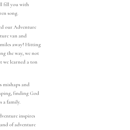
l fill you with
ren song.
bed our Adventure
nture van and
 miles away! Hitting
ong the way, we not
ut we learned a ton
us mishaps and
amping, finding God
s a family.
venture inspires
rand of adventure