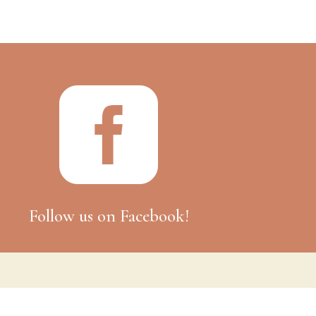

Follow us on Facebook!